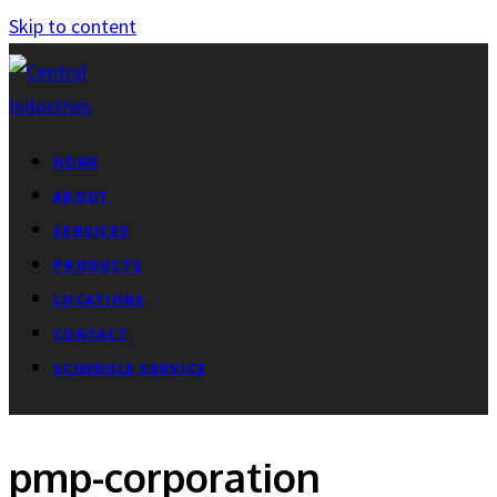
Skip to content
HOME
ABOUT
SERVICES
PRODUCTS
LOCATIONS
CONTACT
SCHEDULE SERVICE
pmp-corporation