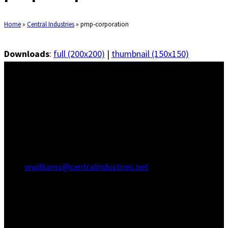
Home
»
Central Industries
»
pmp-corporation
Downloads
:
full (200x200)
|
thumbnail (150x150)
Savannah Office
1415 Martin Luther King Jr Blvd
Savannah, GA 31415
(912) 236-5707
(912) 236-8802
wwilliams@centralindustries.net
Charleston Office
910 Commerce Cir