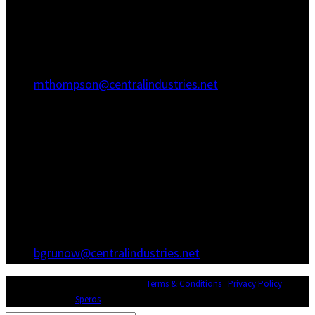
Hanahan, SC 29410
(843) 767-3680
(843) 760-1068
mthompson@centralindustries.net
Atlanta Office
3600 Hewatt Ct
Snellville, GA 30039
(770) 557-1173
(770) 557-0867
bgrunow@centralindustries.net
© Copyright 2026 Central Industries |
Terms & Conditions
|
Privacy Policy
|
Website Design by
Speros