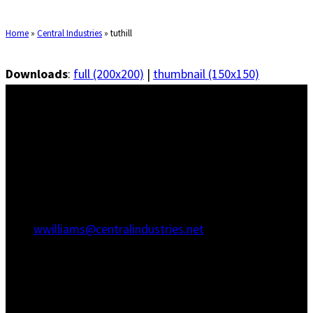
Home
»
Central Industries
»
tuthill
Downloads
:
full (200x200)
|
thumbnail (150x150)
Savannah Office
1415 Martin Luther King Jr Blvd
Savannah, GA 31415
(912) 236-5707
(912) 236-8802
wwilliams@centralindustries.net
Charleston Office
910 Commerce Cir