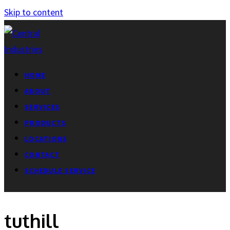
Skip to content
HOME
ABOUT
SERVICES
PRODUCTS
LOCATIONS
CONTACT
SCHEDULE SERVICE
tuthill