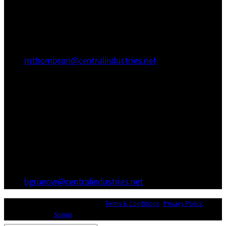
Hanahan, SC 29410
(843) 767-3680
(843) 760-1068
mthompson@centralindustries.net
Atlanta Office
3600 Hewatt Ct
Snellville, GA 30039
(770) 557-1173
(770) 557-0867
bgrunow@centralindustries.net
© Copyright 2026 Central Industries |
Terms & Conditions
|
Privacy Policy
|
Website Design by
Speros