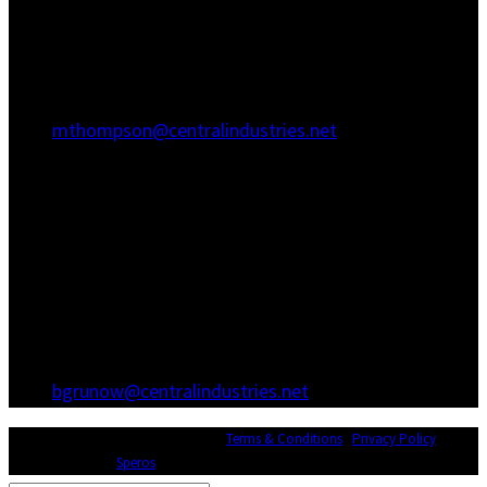
Hanahan, SC 29410
(843) 767-3680
(843) 760-1068
mthompson@centralindustries.net
Atlanta Office
3600 Hewatt Ct
Snellville, GA 30039
(770) 557-1173
(770) 557-0867
bgrunow@centralindustries.net
© Copyright 2026 Central Industries |
Terms & Conditions
|
Privacy Policy
|
Website Design by
Speros