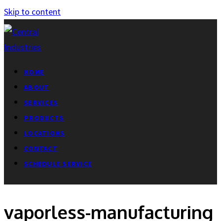
Skip to content
HOME
ABOUT
SERVICES
PRODUCTS
LOCATIONS
CONTACT
SCHEDULE SERVICE
vaporless-manufacturing