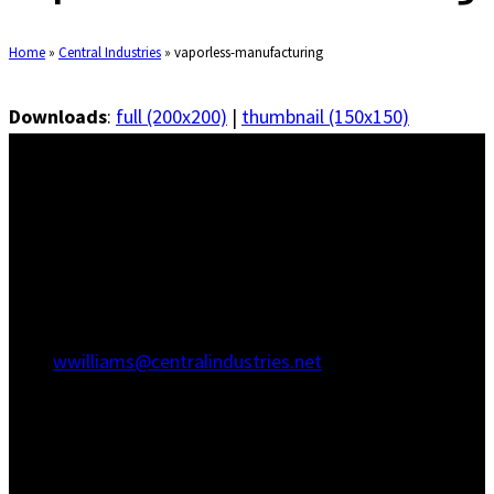
Home
»
Central Industries
»
vaporless-manufacturing
Downloads
:
full (200x200)
|
thumbnail (150x150)
Savannah Office
1415 Martin Luther King Jr Blvd
Savannah, GA 31415
(912) 236-5707
(912) 236-8802
wwilliams@centralindustries.net
Charleston Office
910 Commerce Cir