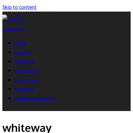
Skip to content
HOME
ABOUT
SERVICES
PRODUCTS
LOCATIONS
CONTACT
SCHEDULE SERVICE
whiteway