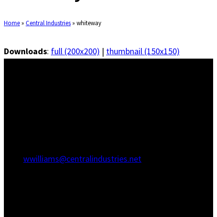
Home
»
Central Industries
»
whiteway
Downloads
:
full (200x200)
|
thumbnail (150x150)
Savannah Office
1415 Martin Luther King Jr Blvd
Savannah, GA 31415
(912) 236-5707
(912) 236-8802
wwilliams@centralindustries.net
Charleston Office
910 Commerce Cir