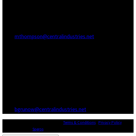
Hanahan, SC 29410
(843) 767-3680
(843) 760-1068
mthompson@centralindustries.net
Atlanta Office
3600 Hewatt Ct
Snellville, GA 30039
(770) 557-1173
(770) 557-0867
bgrunow@centralindustries.net
© Copyright 2026 Central Industries |
Terms & Conditions
|
Privacy Policy
|
Website Design by
Speros