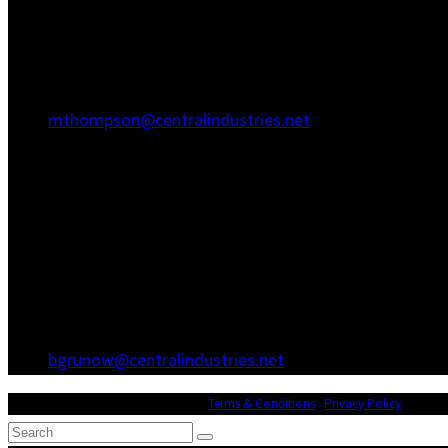
Hanahan, SC 29410
(843) 767-3680
(843) 760-1068
mthompson@centralindustries.net
Atlanta Office
3600 Hewatt Ct
Snellville, GA 30039
(770) 557-1173
(770) 557-0867
bgrunow@centralindustries.net
© Copyright 2026 Central Industries |
Terms & Conditions
|
Privacy Policy
| Websit
Search
Submit