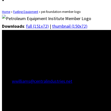
Home
»
Fueling Equipment
»
pei-foundation-member-logo
Downloads
:
full (151x72)
|
thumbnail (150x72)
Savannah Office
1415 Martin Luther King Jr Blvd
Savannah, GA 31415
(912) 236-5707
(912) 236-8802
wwilliams@centralindustries.net
Charleston Office
910 Commerce Cir