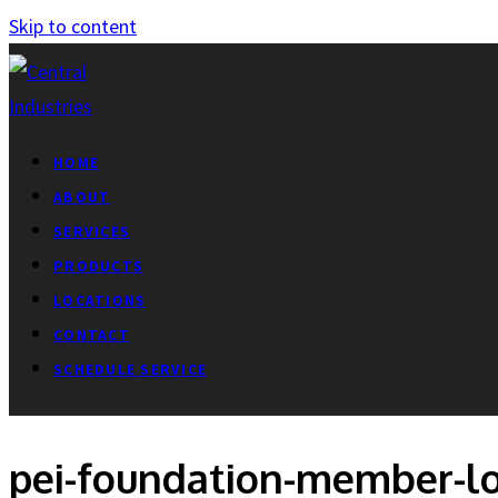
Skip to content
HOME
ABOUT
SERVICES
PRODUCTS
LOCATIONS
CONTACT
SCHEDULE SERVICE
pei-foundation-member-l