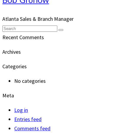
Atlanta Sales & Branch Manager
Email
Search
Submit
Recent Comments
Archives
Categories
No categories
Meta
Log in
Entries feed
Comments feed