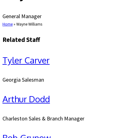
General Manager
Home
»
Wayne Williams
Related Staff
Tyler Carver
Georgia Salesman
Arthur Dodd
Charleston Sales & Branch Manager
Bob Grunow