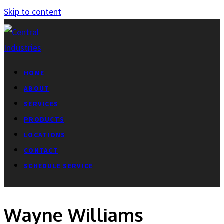
Skip to content
HOME
ABOUT
SERVICES
PRODUCTS
LOCATIONS
CONTACT
SCHEDULE SERVICE
Wayne Williams