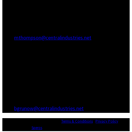
Hanahan, SC 29410
(843) 767-3680
(843) 760-1068
mthompson@centralindustries.net
Atlanta Office
3600 Hewatt Ct
Snellville, GA 30039
(770) 557-1173
(770) 557-0867
bgrunow@centralindustries.net
© Copyright 2026 Central Industries |
Terms & Conditions
|
Privacy Policy
|
Website Design by
Speros